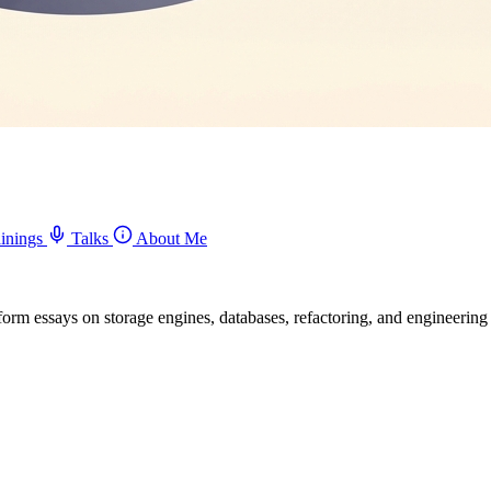
inings
Talks
About Me
-form essays on storage engines, databases, refactoring, and engineerin