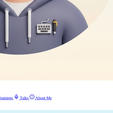
rainings
Talks
About Me