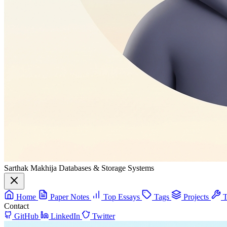
Sarthak Makhija
Databases & Storage Systems
Home
Paper Notes
Top Essays
Tags
Projects
T
Contact
GitHub
LinkedIn
Twitter