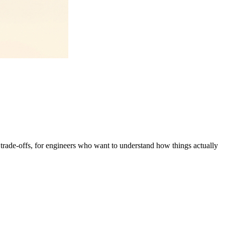
g trade-offs, for engineers who want to understand how things actually