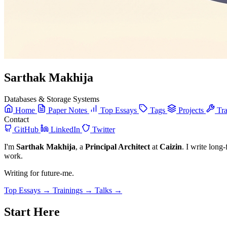
Sarthak Makhija
Databases & Storage Systems
Home
Paper Notes
Top Essays
Tags
Projects
Tra
Contact
GitHub
LinkedIn
Twitter
I'm
Sarthak Makhija
, a
Principal Architect
at
Caizin
. I write long
work.
Writing for future-me.
Top Essays →
Trainings →
Talks →
Start Here