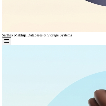
Sarthak Makhija
Databases & Storage Systems