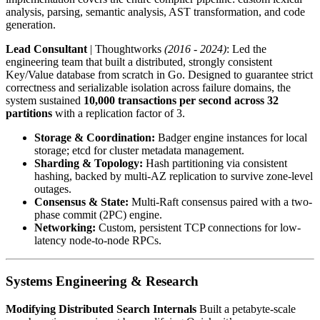
analysis, parsing, semantic analysis, AST transformation, and code
generation.
Lead Consultant
| Thoughtworks
(2016 - 2024)
: Led the
engineering team that built a distributed, strongly consistent
Key/Value database from scratch in Go. Designed to guarantee strict
correctness and serializable isolation across failure domains, the
system sustained
10,000 transactions per second across 32
partitions
with a replication factor of 3.
Storage & Coordination:
Badger engine instances for local
storage; etcd for cluster metadata management.
Sharding & Topology:
Hash partitioning via consistent
hashing, backed by multi-AZ replication to survive zone-level
outages.
Consensus & State:
Multi-Raft consensus paired with a two-
phase commit (2PC) engine.
Networking:
Custom, persistent TCP connections for low-
latency node-to-node RPCs.
Systems Engineering & Research
Modifying Distributed Search Internals
Built a petabyte-scale