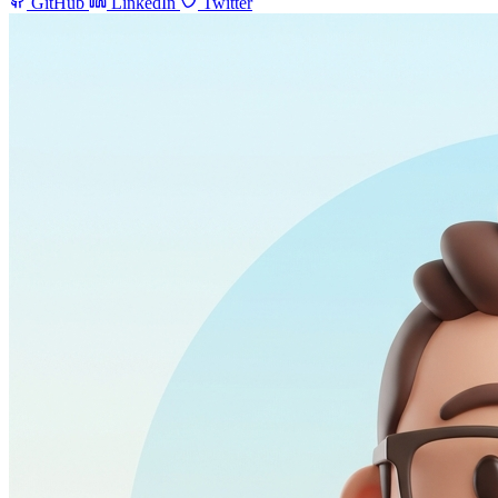
GitHub
LinkedIn
Twitter