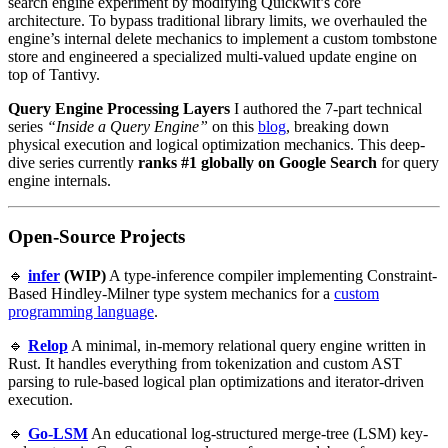
search engine experiment by modifying Quickwit’s core
architecture. To bypass traditional library limits, we overhauled the
engine’s internal delete mechanics to implement a custom tombstone
store and engineered a specialized multi-valued update engine on
top of Tantivy.
Query Engine Processing Layers
I authored the 7-part technical
series
“Inside a Query Engine”
on this
blog
, breaking down
physical execution and logical optimization mechanics. This deep-
dive series currently
ranks #1 globally on Google Search
for query
engine internals.
Open-Source Projects
🔹
infer
(WIP)
A type-inference compiler implementing Constraint-
Based Hindley-Milner type system mechanics for a
custom
programming language
.
🔹
Relop
A minimal, in-memory relational query engine written in
Rust. It handles everything from tokenization and custom AST
parsing to rule-based logical plan optimizations and iterator-driven
execution.
🔹
Go-LSM
An educational log-structured merge-tree (LSM) key-