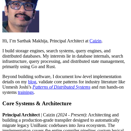
Hi, I’m Sarthak Makhija, Principal Architect at
Caizin
.
I build storage engines, search systems, query engines, and
distributed databases. My interests lie in database internals, search
infrastructure, query processing, and distributed state management,
primarily using Go and Rust.
Beyond building software, I document low-level implementation
details on my
blog
, validate core patterns for industry literature like
Unmesh Joshi’s
Patterns of Distributed Systems
and run hands-on
systems
trainings
.
Core Systems & Architecture
Principal Architect
| Caizin
(2024 - Present)
: Architecting and
building a production-grade transpiler designed to automatically
migrate legacy UniBasic codebases into Java ecosystem. The
implementation covers the entire compiler pipeline: custom lexical