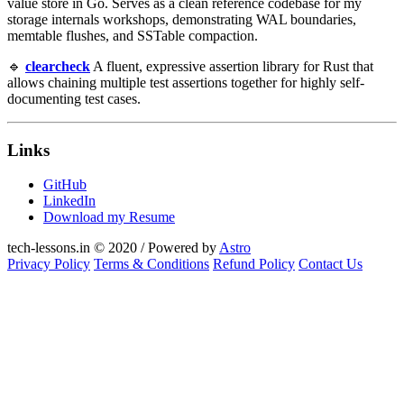
value store in Go. Serves as a clean reference codebase for my
storage internals workshops, demonstrating WAL boundaries,
memtable flushes, and SSTable compaction.
🔹
clearcheck
A fluent, expressive assertion library for Rust that
allows chaining multiple test assertions together for highly self-
documenting test cases.
Links
GitHub
LinkedIn
Download my Resume
tech-lessons.in © 2020 / Powered by
Astro
Privacy Policy
Terms & Conditions
Refund Policy
Contact Us