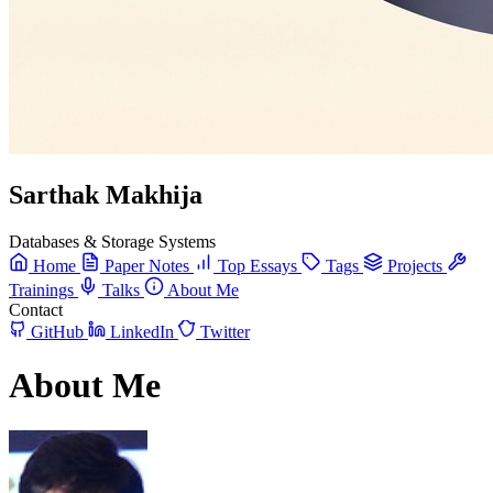
Sarthak Makhija
Databases & Storage Systems
Home
Paper Notes
Top Essays
Tags
Projects
Trainings
Talks
About Me
Contact
GitHub
LinkedIn
Twitter
About Me