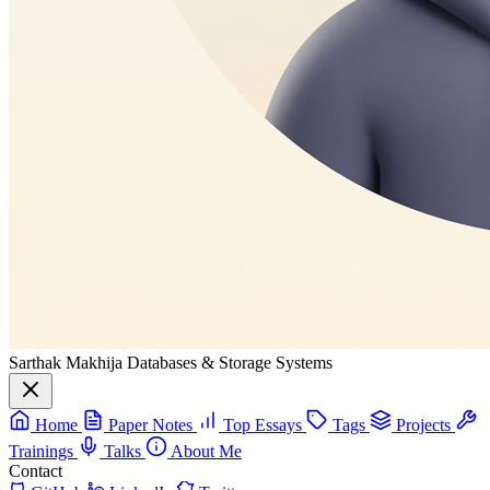
Sarthak Makhija
Databases & Storage Systems
Home
Paper Notes
Top Essays
Tags
Projects
Trainings
Talks
About Me
Contact