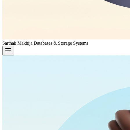
Sarthak Makhija
Databases & Storage Systems