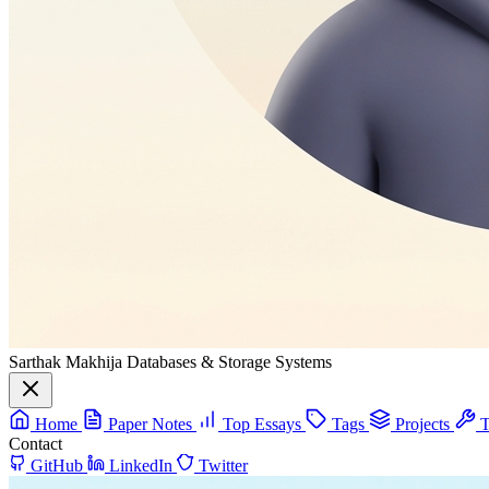
Sarthak Makhija
Databases & Storage Systems
Home
Paper Notes
Top Essays
Tags
Projects
T
Contact
GitHub
LinkedIn
Twitter