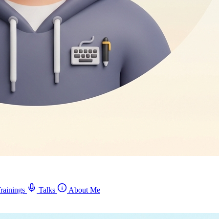
rainings
Talks
About Me