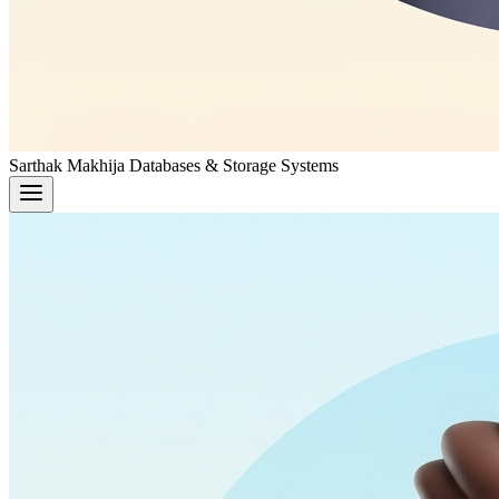
Sarthak Makhija
Databases & Storage Systems