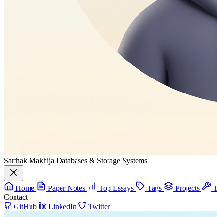
Sarthak Makhija
Databases & Storage Systems
Home
Paper Notes
Top Essays
Tags
Projects
T
Contact
GitHub
LinkedIn
Twitter