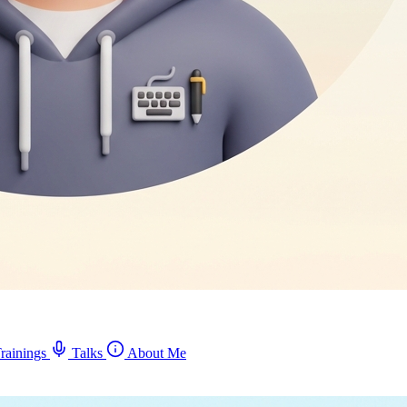
rainings
Talks
About Me