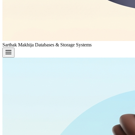
Sarthak Makhija
Databases & Storage Systems