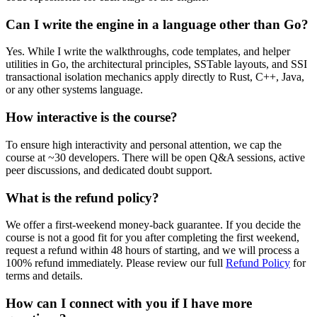
Can I write the engine in a language other than Go?
Yes. While I write the walkthroughs, code templates, and helper
utilities in Go, the architectural principles, SSTable layouts, and SSI
transactional isolation mechanics apply directly to Rust, C++, Java,
or any other systems language.
How interactive is the course?
To ensure high interactivity and personal attention, we cap the
course at ~30 developers. There will be open Q&A sessions, active
peer discussions, and dedicated doubt support.
What is the refund policy?
We offer a first-weekend money-back guarantee. If you decide the
course is not a good fit for you after completing the first weekend,
request a refund within 48 hours of starting, and we will process a
100% refund immediately. Please review our full
Refund Policy
for
terms and details.
How can I connect with you if I have more