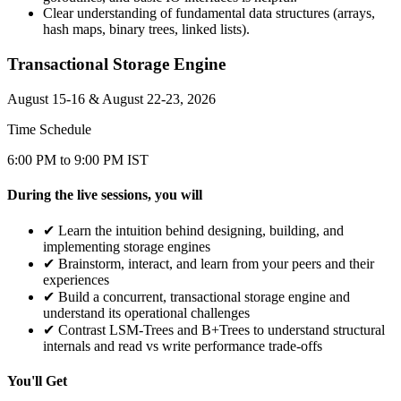
Clear understanding of fundamental data structures (arrays,
hash maps, binary trees, linked lists).
Transactional Storage Engine
August 15-16 & August 22-23, 2026
Time Schedule
6:00 PM to 9:00 PM IST
During the live sessions, you will
✔
Learn the intuition behind designing, building, and
implementing storage engines
✔
Brainstorm, interact, and learn from your peers and their
experiences
✔
Build a concurrent, transactional storage engine and
understand its operational challenges
✔
Contrast LSM-Trees and B+Trees to understand structural
internals and read vs write performance trade-offs
You'll Get