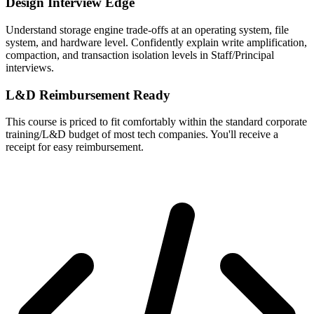
Design Interview Edge
Understand storage engine trade-offs at an operating system, file
system, and hardware level. Confidently explain write amplification,
compaction, and transaction isolation levels in Staff/Principal
interviews.
L&D Reimbursement Ready
This course is priced to fit comfortably within the standard corporate
training/L&D budget of most tech companies. You'll receive a
receipt for easy reimbursement.