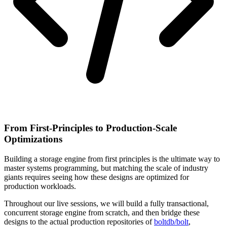
From First-Principles to Production-Scale
Optimizations
Building a storage engine from first principles is the ultimate way to
master systems programming, but matching the scale of industry
giants requires seeing how these designs are optimized for
production workloads.
Throughout our live sessions, we will build a fully transactional,
concurrent storage engine from scratch, and then bridge these
designs to the actual production repositories of
boltdb/bolt
,