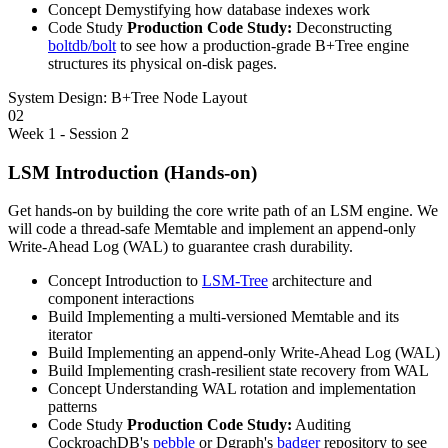
Concept
Demystifying how database indexes work
Code Study
Production Code Study:
Deconstructing
boltdb/bolt
to see how a production-grade B+Tree engine
structures its physical on-disk pages.
System Design:
B+Tree Node Layout
02
Week 1 - Session 2
LSM Introduction (Hands-on)
Get hands-on by building the core write path of an LSM engine. We
will code a thread-safe Memtable and implement an append-only
Write-Ahead Log (WAL) to guarantee crash durability.
Concept
Introduction to
LSM-Tree
architecture and
component interactions
Build
Implementing a multi-versioned Memtable and its
iterator
Build
Implementing an append-only Write-Ahead Log (WAL)
Build
Implementing crash-resilient state recovery from WAL
Concept
Understanding WAL rotation and implementation
patterns
Code Study
Production Code Study:
Auditing
CockroachDB's
pebble
or Dgraph's
badger
repository to see