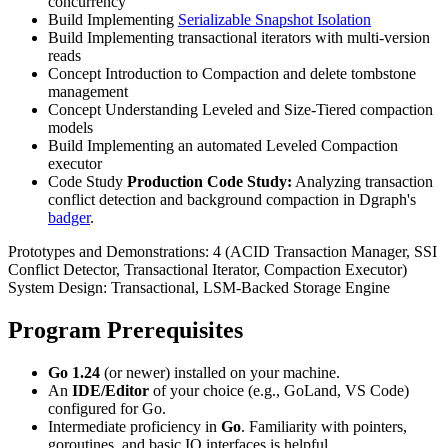
concurrency
Build
Implementing
Serializable Snapshot Isolation
Build
Implementing transactional iterators with multi-version
reads
Concept
Introduction to Compaction and delete tombstone
management
Concept
Understanding Leveled and Size-Tiered compaction
models
Build
Implementing an automated Leveled Compaction
executor
Code Study
Production Code Study:
Analyzing transaction
conflict detection and background compaction in Dgraph's
badger
.
Prototypes and Demonstrations:
4 (ACID Transaction Manager, SSI
Conflict Detector, Transactional Iterator, Compaction Executor)
System Design:
Transactional, LSM-Backed Storage Engine
Program Prerequisites
Go 1.24
(or newer) installed on your machine.
An
IDE/Editor
of your choice (e.g., GoLand, VS Code)
configured for Go.
Intermediate proficiency in
Go
. Familiarity with pointers,
goroutines, and basic IO interfaces is helpful.