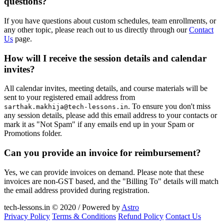
questions?
If you have questions about custom schedules, team enrollments, or
any other topic, please reach out to us directly through our
Contact
Us
page.
How will I receive the session details and calendar
invites?
All calendar invites, meeting details, and course materials will be
sent to your registered email address from
. To ensure you don't miss
sarthak.makhija@tech-lessons.in
any session details, please add this email address to your contacts or
mark it as "Not Spam" if any emails end up in your Spam or
Promotions folder.
Can you provide an invoice for reimbursement?
Yes, we can provide invoices on demand. Please note that these
invoices are non-GST based, and the "Billing To" details will match
the email address provided during registration.
tech-lessons.in © 2020 / Powered by
Astro
Privacy Policy
Terms & Conditions
Refund Policy
Contact Us