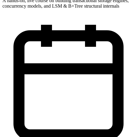
A hands-on, live course on building transactional storage engines,
concurrency models, and LSM & B+Tree structural internals