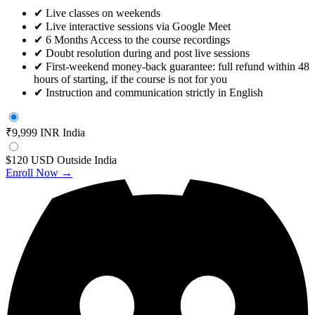
✔
Live classes on weekends
✔
Live interactive sessions via Google Meet
✔
6 Months Access to the course recordings
✔
Doubt resolution during and post live sessions
✔
First-weekend money-back guarantee: full refund within 48
hours of starting, if the course is not for you
✔
Instruction and communication strictly in English
₹9,999 INR
India
$120 USD
Outside India
Enroll Now →