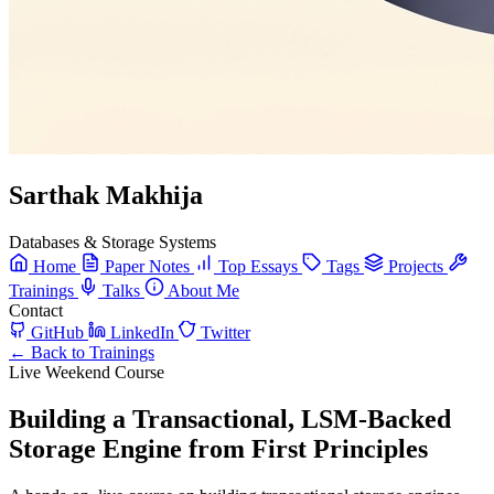
Sarthak Makhija
Databases & Storage Systems
Home
Paper Notes
Top Essays
Tags
Projects
Trainings
Talks
About Me
Contact
GitHub
LinkedIn
Twitter
← Back to Trainings
Live Weekend Course
Building a Transactional, LSM-Backed
Storage Engine from First Principles