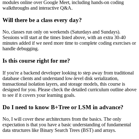
modules online over Google Meet, including hands-on coding
walkthroughs and interactive Q&A.
Will there be a class every day?
No, classes run only on weekends (Saturdays and Sundays).
Sessions will start at the times listed above, with an extra 30-40
minutes added if we need more time to complete coding exercises or
handle debugging.
Is this course right for me?
If you're a backend developer looking to step away from traditional
database clients and understand low-level disk serialization,
transactional isolation layers, and storage models, this course is
designed for you. Please check the detailed curriculum outline above
to see if it covers your learning goals.
Do I need to know B+Tree or LSM in advance?
No, I will cover these architectures from the basics. The only
expectation is that you have a basic understanding of fundamental
data structures like Binary Search Trees (BST) and arrays.