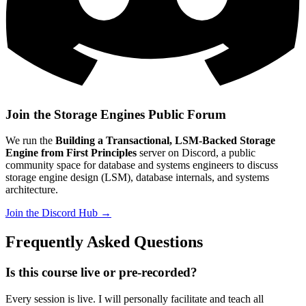
Join the Storage Engines Public Forum
We run the
Building a Transactional, LSM-Backed Storage
Engine from First Principles
server on Discord, a public
community space for database and systems engineers to discuss
storage engine design (LSM), database internals, and systems
architecture.
Join the Discord Hub →
Frequently Asked Questions
Is this course live or pre-recorded?
Every session is live. I will personally facilitate and teach all