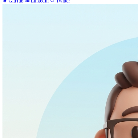
GitHub
LinkedIn
Twitter