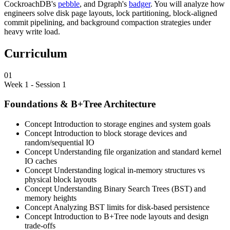
CockroachDB's
pebble
, and Dgraph's
badger
. You will analyze how
engineers solve disk page layouts, lock partitioning, block-aligned
commit pipelining, and background compaction strategies under
heavy write load.
Curriculum
01
Week 1 - Session 1
Foundations & B+Tree Architecture
Concept
Introduction to storage engines and system goals
Concept
Introduction to block storage devices and
random/sequential IO
Concept
Understanding file organization and standard kernel
IO caches
Concept
Understanding logical in-memory structures vs
physical block layouts
Concept
Understanding Binary Search Trees (BST) and
memory heights
Concept
Analyzing BST limits for disk-based persistence
Concept
Introduction to B+Tree node layouts and design
trade-offs