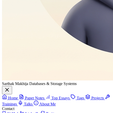
Sarthak Makhija
Databases & Storage Systems
Home
Paper Notes
Top Essays
Tags
Projects
Trainings
Talks
About Me
Contact