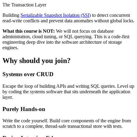
The Transaction Layer
Building
Serializable Snapshot Isolation (SSI)
to detect concurrent
read-write conflicts and prevent data anomalies without global locks.
What this course is NOT:
We will not focus on database
administration, cloud tuning, or SQL querying. This is a code-first
engineering deep dive into the software architecture of storage
engines.
Why should you join?
Systems over CRUD
Escape the loop of building APIs and writing SQL queries. Level up
by coding the systems software that sits underneath the application
layer.
Purely Hands-on
Write the code yourself. Build core components of the engine from
scratch to a complete, thread-safe transactional store with tests.