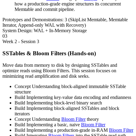
how a production-grade engine structures its concurrent
Memtable and commit pipeline.
Prototypes and Demonstrations:
3 (SkipList Memtable, Memtable
Iterator, Append-only WAL with Recovery)
System Design:
WAL + In-Memory Storage
03
Week 2 - Session 3
SSTables & Bloom Filters (Hands-on)
Move data from memory to disk by designing SSTables and
optimize reads using Bloom Filters. This session focuses on
minimizing read amplification and disk seeks.
Concept
Understanding block-aligned immutable SSTable
structure
Build
Implementing key-value data encoding and endianness
Build
Implementing block-level binary search
Build
Implementing block-aligned SSTables and block
iterators
Concept
Understanding
Bloom Filter
theory
Build
Implementing a basic, naive
Bloom Filter
Build
Implementing a production-grade in-RAM
Bloom Filter
Build
Integrating
Bloom Filters
into the SSTable read path