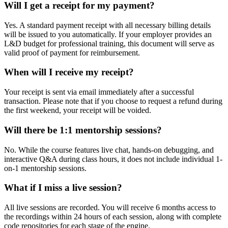
Will I get a receipt for my payment?
Yes. A standard payment receipt with all necessary billing details
will be issued to you automatically. If your employer provides an
L&D budget for professional training, this document will serve as
valid proof of payment for reimbursement.
When will I receive my receipt?
Your receipt is sent via email immediately after a successful
transaction. Please note that if you choose to request a refund during
the first weekend, your receipt will be voided.
Will there be 1:1 mentorship sessions?
No. While the course features live chat, hands-on debugging, and
interactive Q&A during class hours, it does not include individual 1-
on-1 mentorship sessions.
What if I miss a live session?
All live sessions are recorded. You will receive 6 months access to
the recordings within 24 hours of each session, along with complete
code repositories for each stage of the engine.