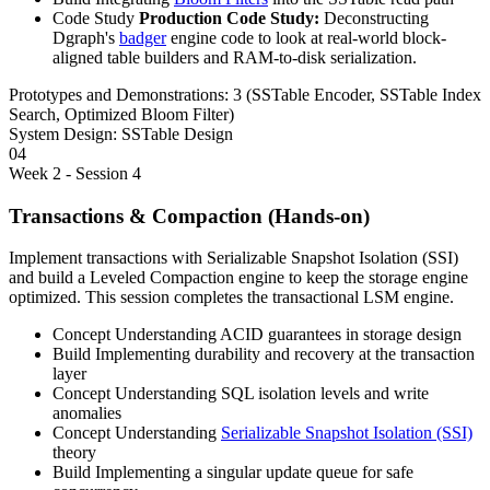
Code Study
Production Code Study:
Deconstructing
Dgraph's
badger
engine code to look at real-world block-
aligned table builders and RAM-to-disk serialization.
Prototypes and Demonstrations:
3 (SSTable Encoder, SSTable Index
Search, Optimized Bloom Filter)
System Design:
SSTable Design
04
Week 2 - Session 4
Transactions & Compaction (Hands-on)
Implement transactions with Serializable Snapshot Isolation (SSI)
and build a Leveled Compaction engine to keep the storage engine
optimized. This session completes the transactional LSM engine.
Concept
Understanding ACID guarantees in storage design
Build
Implementing durability and recovery at the transaction
layer
Concept
Understanding SQL isolation levels and write
anomalies
Concept
Understanding
Serializable Snapshot Isolation (SSI)
theory
Build
Implementing a singular update queue for safe