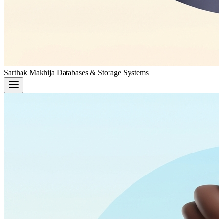
Sarthak Makhija
Databases & Storage Systems