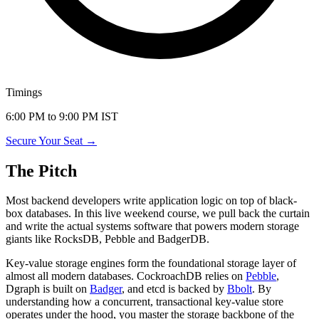
Timings
6:00 PM to 9:00 PM IST
Secure Your Seat →
The Pitch
Most backend developers write application logic on top of black-
box databases. In this live weekend course, we pull back the curtain
and write the actual systems software that powers modern storage
giants like RocksDB, Pebble and BadgerDB.
Key-value storage engines form the foundational storage layer of
almost all modern databases. CockroachDB relies on
Pebble
,
Dgraph is built on
Badger
, and etcd is backed by
Bbolt
. By
understanding how a concurrent, transactional key-value store
operates under the hood, you master the storage backbone of the