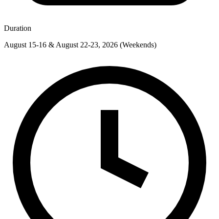
Duration
August 15-16 & August 22-23, 2026 (Weekends)