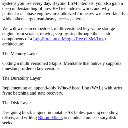
systems you use every day. Beyond LSM internals, you also gain a
deep understanding of how B+Tree indexes work, and why
particular database engines are optimized for heavy write workloads
while others target read-heavy access patterns.
We will write an embedded, multi-versioned key-value storage
engine from scratch, moving step-by-step through the classic
components of a
Log-Structured Merge-Tree (LSM-Tree)
architecture:
The Memory Layer
Coding a multi-versioned Skiplist Memtable that natively supports
timestamp-ordered key versions.
The Durability Layer
Implementing an append-only Write-Ahead Log (WAL) with strict
fsync batching and state recovery.
The Disk Layer
Designing block-aligned immutable SSTables, parsing encoding
offsets, and writing
Bloom Filters
to eliminate unnecessary disk
seeks.