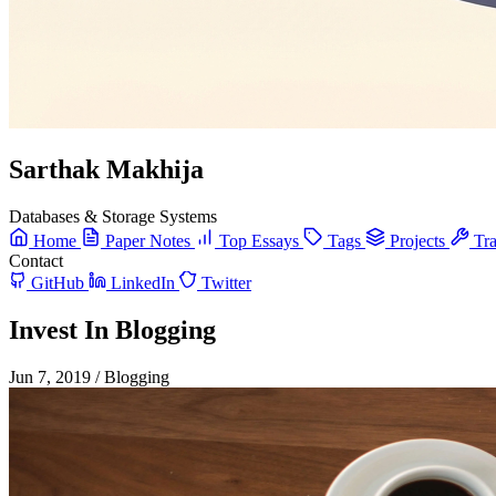
Sarthak Makhija
Databases & Storage Systems
Home
Paper Notes
Top Essays
Tags
Projects
Tra
Contact
GitHub
LinkedIn
Twitter
Invest In Blogging
Jun 7, 2019
/
Blogging