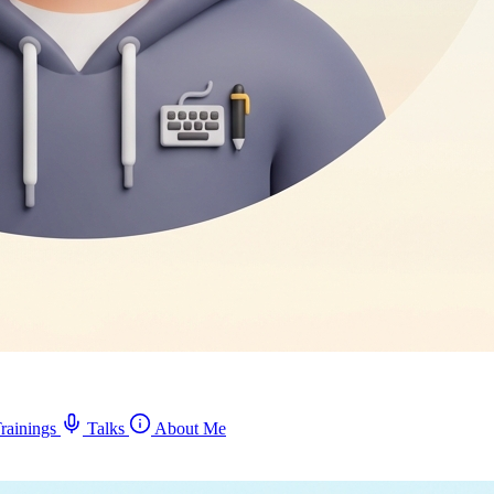
rainings
Talks
About Me