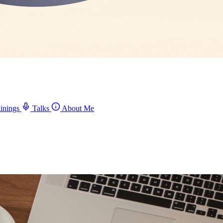
inings
Talks
About Me