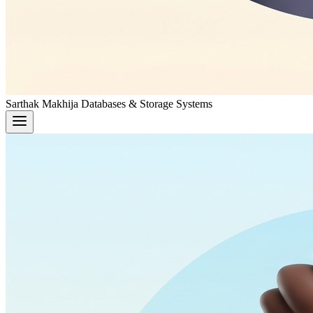
Sarthak Makhija
Databases & Storage Systems