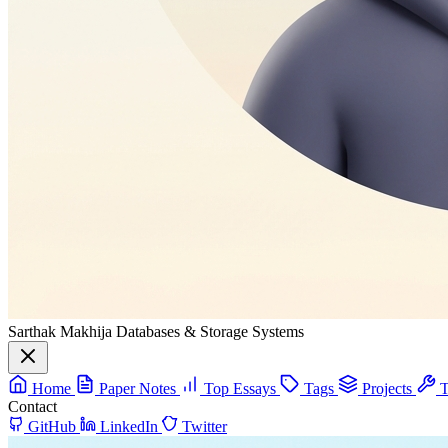
Sarthak Makhija
Databases & Storage Systems
Home
Paper Notes
Top Essays
Tags
Projects
T
Contact
GitHub
LinkedIn
Twitter