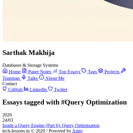
Sarthak Makhija
Databases & Storage Systems
Home
Paper Notes
Top Essays
Tags
Projects
Trainings
Talks
About Me
Contact
GitHub
LinkedIn
Twitter
Essays tagged with
#Query Optimization
2026
24/03
Inside a Query Engine (Part 6): Query Optimization
tech-lessons.in © 2020 / Powered by
Astro