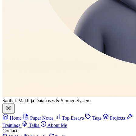
Sarthak Makhija
Databases & Storage Systems
Home
Paper Notes
Top Essays
Tags
Projects
Trainings
Talks
About Me
Contact