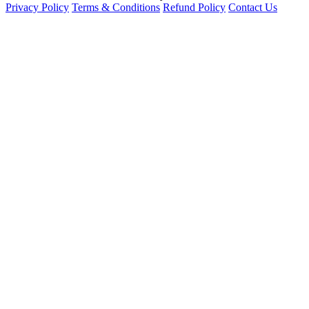
Privacy Policy
Terms & Conditions
Refund Policy
Contact Us