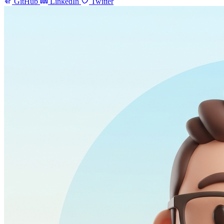
GitHub
LinkedIn
Twitter