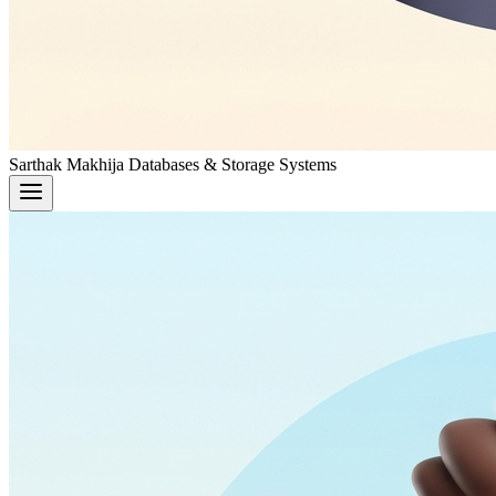
Sarthak Makhija
Databases & Storage Systems