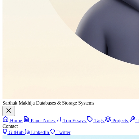
Sarthak Makhija
Databases & Storage Systems
Home
Paper Notes
Top Essays
Tags
Projects
T
Contact
GitHub
LinkedIn
Twitter