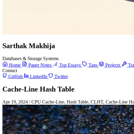
Sarthak Makhija
Databases & Storage Systems
Home
Paper Notes
Top Essays
Tags
Projects
Tra
Contact
GitHub
LinkedIn
Twitter
Cache-Line Hash Table
Apr 19, 2024
/
CPU Cache-Line, Hash Table, CLHT, Cache-Line Has