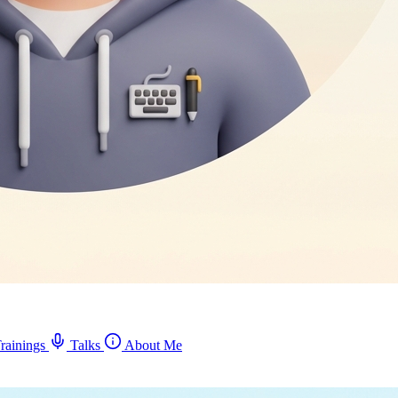
rainings
Talks
About Me