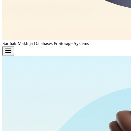
Sarthak Makhija
Databases & Storage Systems