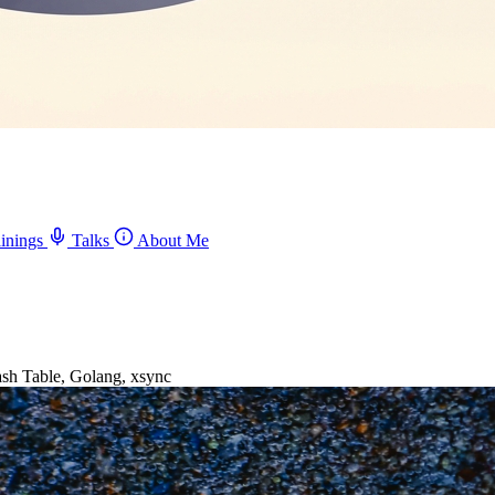
inings
Talks
About Me
h Table, Golang, xsync