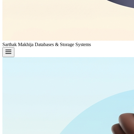
Sarthak Makhija
Databases & Storage Systems