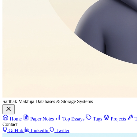
Sarthak Makhija
Databases & Storage Systems
Home
Paper Notes
Top Essays
Tags
Projects
T
Contact
GitHub
LinkedIn
Twitter