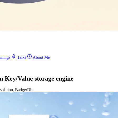
inings
Talks
About Me
 in Key/Value storage engine
 Isolation, BadgerDb