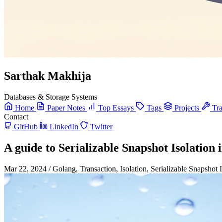
Sarthak Makhija
Databases & Storage Systems
Home
Paper Notes
Top Essays
Tags
Projects
Tra
Contact
GitHub
LinkedIn
Twitter
A guide to Serializable Snapshot Isolation
Mar 22, 2024
/
Golang, Transaction, Isolation, Serializable Snapshot