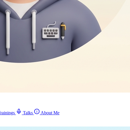
rainings
Talks
About Me