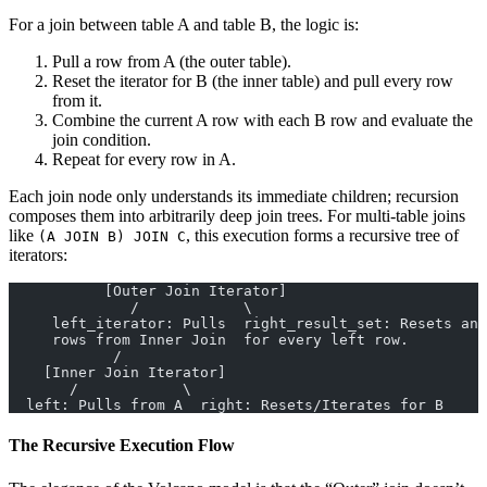
For a join between table A and table B, the logic is:
Pull a row from A (the outer table).
Reset the iterator for B (the inner table) and pull every row
from it.
Combine the current A row with each B row and evaluate the
join condition.
Repeat for every row in A.
Each join node only understands its immediate children; recursion
composes them into arbitrarily deep join trees. For multi-table joins
like
, this execution forms a recursive tree of
(A JOIN B) JOIN C
iterators:
           [Outer Join Iterator]
              /            \
     left_iterator: Pulls  right_result_set: Resets and
     rows from Inner Join  for every left row.
            /
    [Inner Join Iterator]
       /            \
  left: Pulls from A  right: Resets/Iterates for B
The Recursive Execution Flow