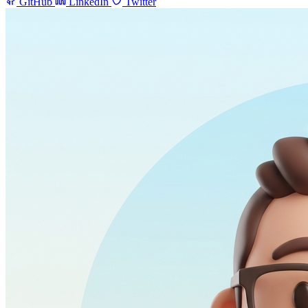
GitHub
LinkedIn
Twitter