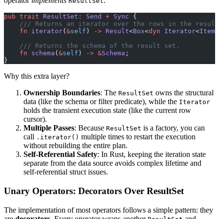
operator
implements
.
ResultSet
pub
 trait
 ResultSet
:
 Send
 +
 Sync
 {
    /// Returns an iterator over the rows in the result
    fn
 iterator
(
&
self
) 
->
 Result
<
Box
<
dyn
 Iterator
<
Item
 
    /// Returns the schema of the result set.
    fn
 schema
(
&
self
) 
->
 &
Schema
;
}
Why this extra layer?
Ownership Boundaries
: The
owns the structural
ResultSet
data (like the schema or filter predicate), while the
Iterator
holds the transient execution state (like the current row
cursor).
Multiple Passes
: Because
is a factory, you can
ResultSet
call
multiple times to restart the execution
.iterator()
without rebuilding the entire plan.
Self-Referential Safety
: In Rust, keeping the iteration state
separate from the data source avoids complex lifetime and
self-referential struct issues.
Unary Operators: Decorators Over ResultSet
The implementation of most operators follows a simple pattern: they
are
decorators
. Every operator wraps another
and