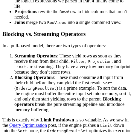
the logical expressions we parsed in Part 4 finally come to
life.
Projections
rewrite the
to hide columns that aren’t
RowView
needed.
Joins
merge two
into a single combined view.
RowViews
Blocking vs. Streaming Operators
In a pull-based model, there are two types of operators:
Streaming Operators
: These yield rows as soon as they
receive them from their child.
,
, and
Filter
Projection
are streaming. They have a very low memory footprint
Limit
because they don’t store rows.
Blocking Operators
: These must consume
all
input from
their child before they can yield the first result.
Sort
(
) is a prime example. To sort the data,
OrderingResultSet
the engine must buffer the entire input set into memory, sort it,
and only then start yielding rows to the parent.
Blocking
operators
break the pure streaming pipeline and introduce
memory buffering.
This is exactly why
Limit Pushdown
is so valuable. As we saw in
the
Query Optimization
post, if the engine pushes a
down
Limit
into the
node, the
optimizes its execution
Sort
OrderingResultSet