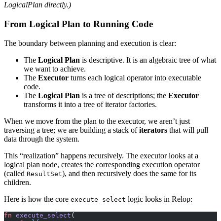
LogicalPlan directly.)
From Logical Plan to Running Code
The boundary between planning and execution is clear:
The
Logical Plan
is descriptive. It is an algebraic tree of what
we want to achieve.
The
Executor
turns each logical operator into executable
code.
The
Logical Plan
is a tree of descriptions; the
Executor
transforms it into a tree of iterator factories.
When we move from the plan to the executor, we aren’t just
traversing a tree; we are building a stack of
iterators
that will pull
data through the system.
This “realization” happens recursively. The executor looks at a
logical plan node, creates the corresponding execution operator
(called
), and then recursively does the same for its
ResultSet
children.
Here is how the core
logic looks in Relop:
execute_select
fn
 execute_select
(