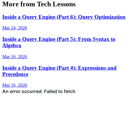
More from Tech Lessons
Inside a Query Engine (Part 6): Query Optimization
Mar 24, 2026
Inside a Query Engine (Part 5): From Syntax to
Algebra
Mar 16, 2026
Inside a Query Engine (Part 4): Expressions and
Precedence
Mar 16, 2026