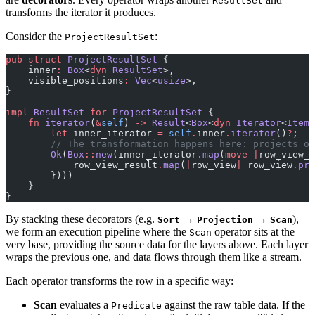
ResultSet
transforms the iterator it produces.
Consider the
:
ProjectResultSet
pub
 struct
 ProjectResultSet
 {
    inner
:
 Box
<
dyn
 ResultSet
>,
    visible_positions
:
 Vec
<
usize
>,
}
impl
 ResultSet
 for
 ProjectResultSet
 {
    fn
 iterator
(
&
self
) 
->
 Result
<
Box
<
dyn
 Iterator
<
Item
 
        let
 inner_iterator 
=
 self
.
inner
.
iterator
()
?
;
        // The transformation happens here: projects on
        Ok
(
Box
::
new
(inner_iterator
.
map
(
move
 |
row_view_r
            row_view_result
.
map
(
|
row_view
|
 row_view
.
pro
        })))
    }
}
By stacking these decorators (e.g.
→
→
),
Sort
Projection
Scan
we form an execution pipeline where the
operator sits at the
Scan
very base, providing the source data for the layers above. Each layer
wraps the previous one, and data flows through them like a stream.
Each operator transforms the row in a specific way:
Scan
evaluates a
against the raw table data. If the
Predicate