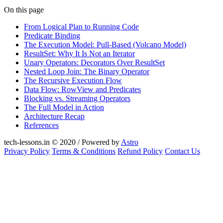
On this page
From Logical Plan to Running Code
Predicate Binding
The Execution Model: Pull-Based (Volcano Model)
ResultSet: Why It Is Not an Iterator
Unary Operators: Decorators Over ResultSet
Nested Loop Join: The Binary Operator
The Recursive Execution Flow
Data Flow: RowView and Predicates
Blocking vs. Streaming Operators
The Full Model in Action
Architecture Recap
References
tech-lessons.in © 2020 / Powered by
Astro
Privacy Policy
Terms & Conditions
Refund Policy
Contact Us