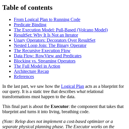
Table of contents
From Logical Plan to Running Code
Predicate Binding
The Execution Model: Pull-Based (Volcano Model)
ResultSet: Why It Is Not an Iterator
Unary Operators: Decorators Over ResultSet
Nested Loop Join: The Binary Operator
The Recursive Execution Flow
Data Flow: RowView and Predicates
Blocking vs. Streaming Operators
The Full Model in Action
Architecture Recap
References
In the last part, we saw how the
Logical Plan
acts as a blueprint for
our query. It is a static tree that describes
what
relational
transformations must happen to the data.
This final part is about the
Executor
: the component that takes that
blueprint and turns it into living, breathing code.
(Note: Relop does not implement a cost-based optimizer or a
separate physical planning phase. The Executor works on the