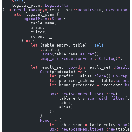
    &
self
,
    logical_plan
:
 LogicalPlan
,
) 
->
 Result
<
Box
<
dyn
 result_set
::
ResultSet
>, 
ExecutionEr
    match
 logical_plan {
        LogicalPlan
::
Scan
 {
            table_name,
            alias,
            filter,
            schema
:
 _,
        } 
=>
 {
            let
 (table_entry, table) 
=
 self
                .
catalog
                .
scan
(table_name
.
as_ref
())
                .
map_err
(
ExecutionError
::
Catalog
)
?
;
            let
 result_set
:
 Box
<
dyn
 result_set
::
ResultS
                Some
(predicate) 
=>
 {
                    let
 prefix 
=
 alias
.
clone
()
.
unwrap_o
                    let
 prefixed_schema 
=
 table
.
schema_
                    let
 bound_predicate 
=
 predicate
.
bin
                    Box
::
new
(
ScanResultsSet
::
new
(
                        table_entry
.
scan_with_filter
(bo
                        table,
                        alias,
                    ))
                }
                None
 =>
 {
                    let
 table_scan 
=
 table_entry
.
scan
()
                    Box
::
new
(
ScanResultsSet
::
new
(table_