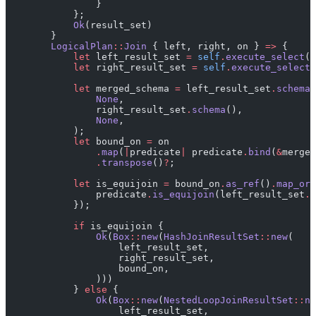
                }
            };
            Ok
(result_set)
        }
        LogicalPlan
::
Join
 { left, right, on } 
=>
 {
            let
 left_result_set 
=
 self
.
execute_select
(
*
            let
 right_result_set 
=
 self
.
execute_select
(
            let
 merged_schema 
=
 left_result_set
.
schema
(
                None
,
                right_result_set
.
schema
(),
                None
,
            );
            let
 bound_on 
=
 on
                .
map
(
|
predicate
|
 predicate
.
bind
(
&
merged
                .
transpose
()
?
;
            let
 is_equijoin 
=
 bound_on
.
as_ref
()
.
map_or
(
                predicate
.
is_equijoin
(left_result_set
.
s
            });
            if
 is_equijoin {
                Ok
(
Box
::
new
(
HashJoinResultSet
::
new
(
                    left_result_set,
                    right_result_set,
                    bound_on,
                )))
            } 
else
 {
                Ok
(
Box
::
new
(
NestedLoopJoinResultSet
::
ne
                    left_result_set,