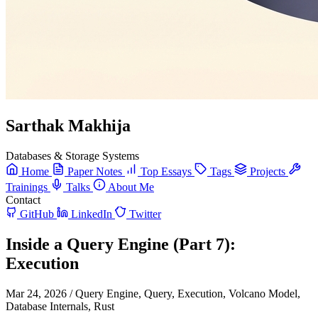
Sarthak Makhija
Databases & Storage Systems
Home
Paper Notes
Top Essays
Tags
Projects
Trainings
Talks
About Me
Contact
GitHub
LinkedIn
Twitter
Inside a Query Engine (Part 7):
Execution
Mar 24, 2026
/
Query Engine, Query, Execution, Volcano Model,
Database Internals, Rust