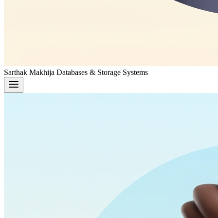
Sarthak Makhija
Databases & Storage Systems