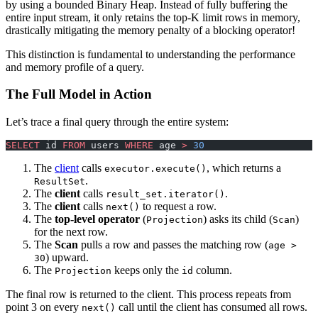
by using a bounded Binary Heap. Instead of fully buffering the
entire input stream, it only retains the top-K limit rows in memory,
drastically mitigating the memory penalty of a blocking operator!
This distinction is fundamental to understanding the performance
and memory profile of a query.
The Full Model in Action
Let’s trace a final query through the entire system:
SELECT
 id 
FROM
 users 
WHERE
 age 
>
 30
The
client
calls
, which returns a
executor.execute()
.
ResultSet
The
client
calls
.
result_set.iterator()
The
client
calls
to request a row.
next()
The
top-level operator
(
) asks its child (
)
Projection
Scan
for the next row.
The
Scan
pulls a row and passes the matching row (
age >
) upward.
30
The
keeps only the
column.
Projection
id
The final row is returned to the client. This process repeats from
point 3 on every
call until the client has consumed all rows.
next()