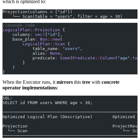
which is optimized to:
Projection(columns = ["id"])
    └── Scan(table = "users", filter = age > 30)
//pseudo-code
LogicalPlan
::
Projection
 {
    columns
:
 vec!
[
"id"
],
    base_plan
:
 Box
::
new
(
        LogicalPlan
::
Scan
 {
            table_name
:
 "users"
,
            alias
:
 None
,
            predicate
:
 Some
(
Predicate
::
Column
(
"age"
.
to_
        }
    )
}
When the Executor runs, it
mirrors
this
tree
with
concrete
operator implementations
:
SQL:
SELECT id FROM users WHERE age > 30;
───────────────────────────────────────────────────────
Optimized Logical Plan (Descriptive)        Optimized R
Projection                                  ProjectResu
  └── Scan                                      └── Sca
───────────────────────────────────────────────────────