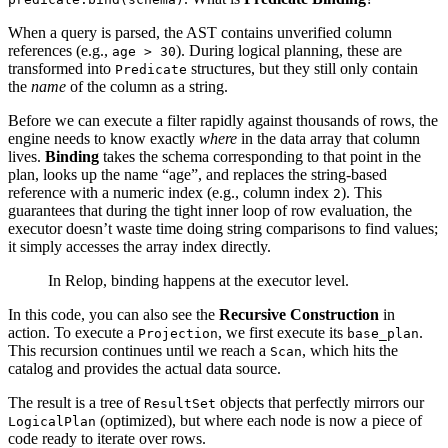
When a query is parsed, the AST contains unverified column
references (e.g.,
). During logical planning, these are
age > 30
transformed into
structures, but they still only contain
Predicate
the
name
of the column as a string.
Before we can execute a filter rapidly against thousands of rows, the
engine needs to know exactly
where
in the data array that column
lives.
Binding
takes the schema corresponding to that point in the
plan, looks up the name “age”, and replaces the string-based
reference with a numeric index (e.g., column index
). This
2
guarantees that during the tight inner loop of row evaluation, the
executor doesn’t waste time doing string comparisons to find values;
it simply accesses the array index directly.
In Relop, binding happens at the executor level.
In this code, you can also see the
Recursive Construction
in
action. To execute a
, we first execute its
.
Projection
base_plan
This recursion continues until we reach a
, which hits the
Scan
catalog and provides the actual data source.
The result is a tree of
objects that perfectly mirrors our
ResultSet
(optimized), but where each node is now a piece of
LogicalPlan
code ready to iterate over rows.