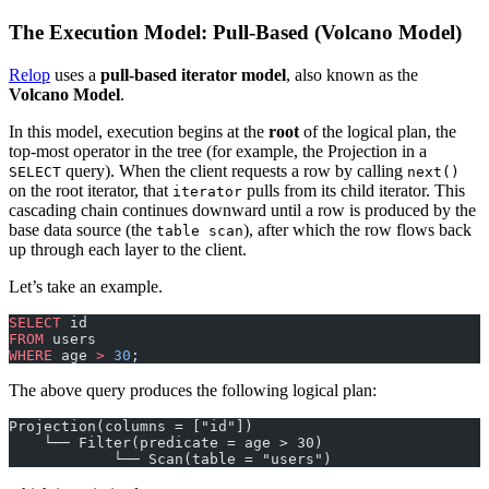
The Execution Model: Pull-Based (Volcano Model)
Relop
uses a
pull-based iterator model
, also known as the
Volcano Model
.
In this model, execution begins at the
root
of the logical plan, the
top-most operator in the tree (for example, the Projection in a
query). When the client requests a row by calling
SELECT
next()
on the root iterator, that
pulls from its child iterator. This
iterator
cascading chain continues downward until a row is produced by the
base data source (the
), after which the row flows back
table scan
up through each layer to the client.
Let’s take an example.
SELECT
 id
FROM
 users
WHERE
 age 
>
 30
;
The above query produces the following logical plan:
Projection(columns = ["id"])
    └── Filter(predicate = age > 30)
            └── Scan(table = "users")