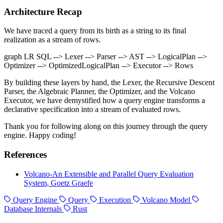
Architecture Recap
We have traced a query from its birth as a string to its final
realization as a stream of rows.
graph LR SQL --> Lexer --> Parser --> AST --> LogicalPlan -->
Optimizer --> OptimizedLogicalPlan --> Executor --> Rows
By building these layers by hand, the Lexer, the Recursive Descent
Parser, the Algebraic Planner, the Optimizer, and the Volcano
Executor, we have demystified how a query engine transforms a
declarative specification into a stream of evaluated rows.
Thank you for following along on this journey through the query
engine. Happy coding!
References
Volcano-An Extensible and Parallel Query Evaluation
System, Goetz Graefe
Query Engine
Query
Execution
Volcano Model
Database Internals
Rust