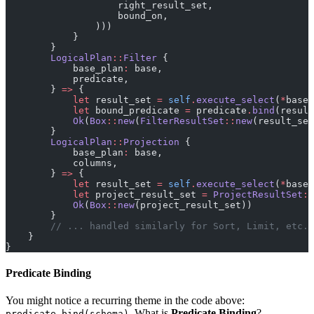
                    right_result_set,
                    bound_on,
                )))
            }
        }
        LogicalPlan
::
Filter
 {
            base_plan
:
 base,
            predicate,
        } 
=>
 {
            let
 result_set 
=
 self
.
execute_select
(
*
base)
            let
 bound_predicate 
=
 predicate
.
bind
(result
            Ok
(
Box
::
new
(
FilterResultSet
::
new
(result_set
        }
        LogicalPlan
::
Projection
 {
            base_plan
:
 base,
            columns,
        } 
=>
 {
            let
 result_set 
=
 self
.
execute_select
(
*
base)
            let
 project_result_set 
=
 ProjectResultSet
::
            Ok
(
Box
::
new
(project_result_set))
        }
        // ... handled similarly for Sort, Limit, etc.
    }
}
Predicate Binding
You might notice a recurring theme in the code above:
. What is
Predicate Binding
?
predicate.bind(schema)