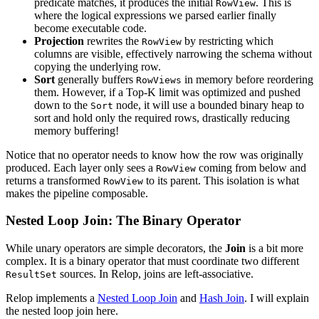
predicate matches, it produces the initial
. This is
RowView
where the logical expressions we parsed earlier finally
become executable code.
Projection
rewrites the
by restricting which
RowView
columns are visible, effectively narrowing the schema without
copying the underlying row.
Sort
generally buffers
in memory before reordering
RowViews
them. However, if a Top-K limit was optimized and pushed
down to the
node, it will use a bounded binary heap to
Sort
sort and hold only the required rows, drastically reducing
memory buffering!
Notice that no operator needs to know how the row was originally
produced. Each layer only sees a
coming from below and
RowView
returns a transformed
to its parent. This isolation is what
RowView
makes the pipeline composable.
Nested Loop Join: The Binary Operator
While unary operators are simple decorators, the
Join
is a bit more
complex. It is a binary operator that must coordinate two different
sources. In Relop, joins are left-associative.
ResultSet
Relop implements a
Nested Loop Join
and
Hash Join
. I will explain
the nested loop join here.