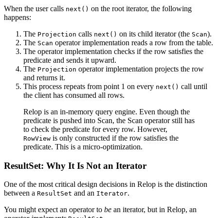
When the user calls
on the root iterator, the following
next()
happens:
The
calls
on its child iterator (the
).
Projection
next()
Scan
The
operator implementation reads a row from the table.
Scan
The operator implementation checks if the row satisfies the
predicate and sends it upward.
The
operator implementation projects the row
Projection
and returns it.
This process repeats from point 1 on every
call until
next()
the client has consumed all rows.
Relop is an in-memory query engine. Even though the
predicate is pushed into Scan, the Scan operator still has
to check the predicate for every row. However,
is only constructed if the row satisfies the
RowView
predicate. This is a micro-optimization.
ResultSet: Why It Is Not an Iterator
One of the most critical design decisions in Relop is the distinction
between a
and an
.
ResultSet
Iterator
You might expect an operator to
be
an iterator, but in Relop, an