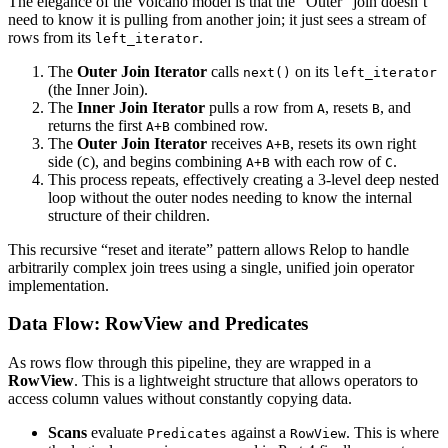
The elegance of the Volcano model is that the “Outer” join doesn’t
need to know it is pulling from another join; it just sees a stream of
rows from its
.
left_iterator
The
Outer Join Iterator
calls
on its
next()
left_iterator
(the Inner Join).
The
Inner Join Iterator
pulls a row from
, resets
, and
A
B
returns the first
combined row.
A+B
The
Outer Join Iterator
receives
, resets its own right
A+B
side (
), and begins combining
with each row of
.
C
A+B
C
This process repeats, effectively creating a 3-level deep nested
loop without the outer nodes needing to know the internal
structure of their children.
This recursive “reset and iterate” pattern allows Relop to handle
arbitrarily complex join trees using a single, unified join operator
implementation.
Data Flow: RowView and Predicates
As rows flow through this pipeline, they are wrapped in a
RowView
. This is a lightweight structure that allows operators to
access column values without constantly copying data.
Scans
evaluate
against a
. This is where
Predicates
RowView