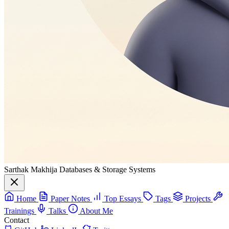
Sarthak Makhija
Databases & Storage Systems
Home
Paper Notes
Top Essays
Tags
Projects
Trainings
Talks
About Me
Contact